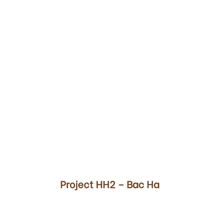
00
Project HH2 – Bac Ha