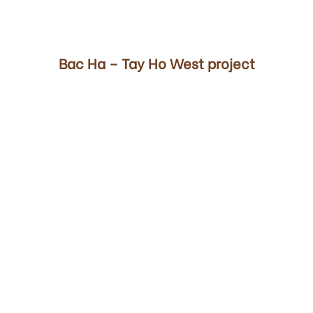
00
Bac Ha – Tay Ho West project