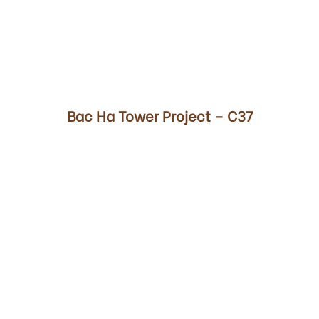
00
Bac Ha Tower Project – C37