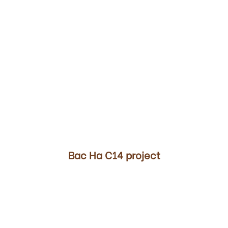
00
Bac Ha C14 project