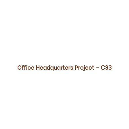
00
Office Headquarters Project – C33