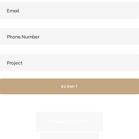
SUBMIT
DOWNLOAD DOCUMENTS