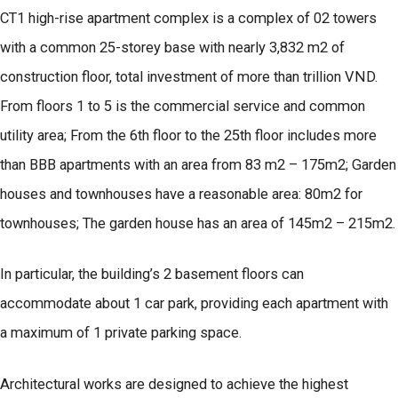
CT1 high-rise apartment complex is a complex of 02 towers
with a common 25-storey base with nearly 3,832 m2 of
construction floor, total investment of more than trillion VND.
From floors 1 to 5 is the commercial service and common
utility area; From the 6th floor to the 25th floor includes more
than BBB apartments with an area from 83 m2 – 175m2; Garden
houses and townhouses have a reasonable area: 80m2 for
townhouses; The garden house has an area of 145m2 – 215m2.
In particular, the building’s 2 basement floors can
accommodate about 1 car park, providing each apartment with
a maximum of 1 private parking space.
Architectural works are designed to achieve the highest