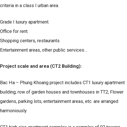
criteria in a class I urban area.
Grade I luxury apartment.
Office for rent.
Shopping centers, restaurants.
Entertainment areas, other public services…
Project scale and area (CT2 Building):
Bac Ha – Phung Khoang project includes CT1 luxury apartment
building; row of garden houses and townhouses in TT2; Flower
gardens, parking lots, entertainment areas, etc. are arranged
harmoniously.