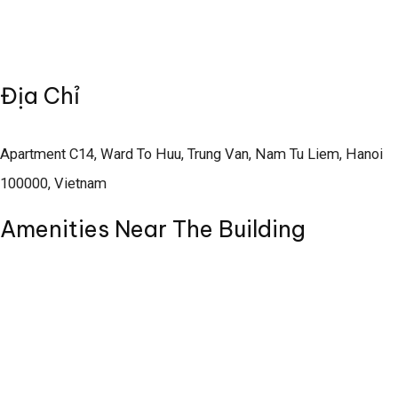
Địa Chỉ
Apartment C14, Ward To Huu, Trung Van, Nam Tu Liem, Hanoi
100000, Vietnam
Amenities Near The Building