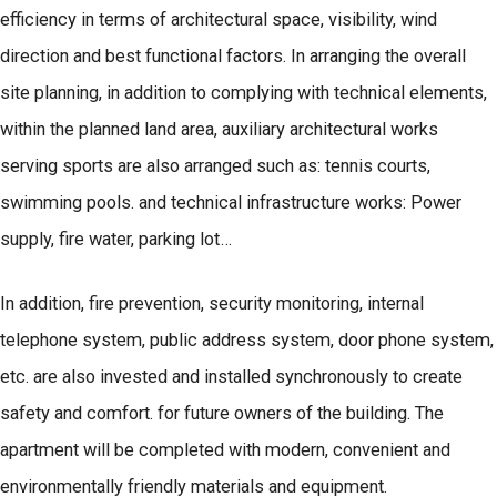
efficiency in terms of architectural space, visibility, wind
direction and best functional factors. In arranging the overall
site planning, in addition to complying with technical elements,
within the planned land area, auxiliary architectural works
serving sports are also arranged such as: tennis courts,
swimming pools. and technical infrastructure works: Power
supply, fire water, parking lot…
In addition, fire prevention, security monitoring, internal
telephone system, public address system, door phone system,
etc. are also invested and installed synchronously to create
safety and comfort. for future owners of the building. The
apartment will be completed with modern, convenient and
environmentally friendly materials and equipment.