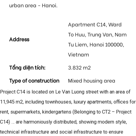
urban area - Hanoi.
Apartment C14, Ward
To Huu, Trung Van, Nam
Address
Tu Liem, Hanoi 100000,
Vietnam
Tổng diện tích:
3.832 m2
Type of construction
Mixed housing area
Project C14 is located on Le Van Luong street with an area of
11,945 m2, including townhouses, luxury apartments, offices for
rent, supermarkets, kindergartens (Belonging to CT2 – Project
C14) … are harmoniously distributed, showing modern style,
technical infrastructure and social infrastructure to ensure