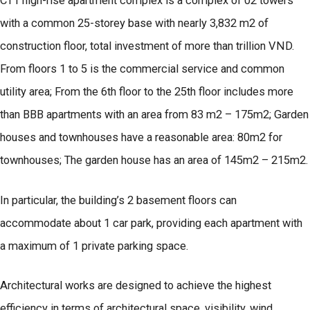
CT1 high-rise apartment complex is a complex of 02 towers
with a common 25-storey base with nearly 3,832 m2 of
construction floor, total investment of more than trillion VND.
From floors 1 to 5 is the commercial service and common
utility area; From the 6th floor to the 25th floor includes more
than BBB apartments with an area from 83 m2 – 175m2; Garden
houses and townhouses have a reasonable area: 80m2 for
townhouses; The garden house has an area of 145m2 – 215m2.
In particular, the building’s 2 basement floors can
accommodate about 1 car park, providing each apartment with
a maximum of 1 private parking space.
Architectural works are designed to achieve the highest
efficiency in terms of architectural space, visibility, wind