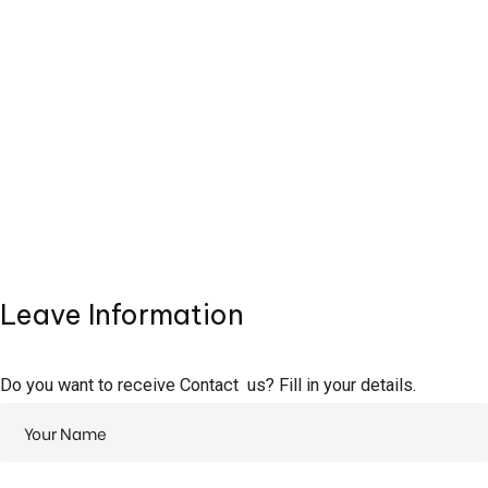
Leave Information
Do you want to receive Contact us? Fill in your details.