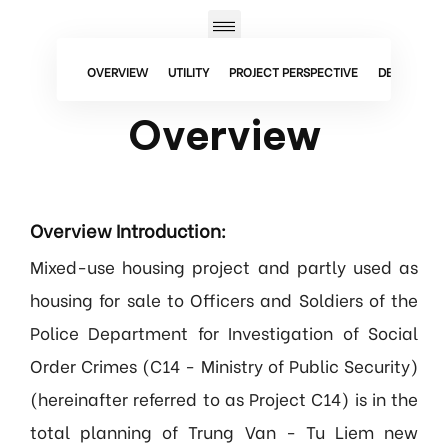
OVERVIEW
UTILITY
PROJECT PERSPECTIVE
DETAILED F
Overview
Overview Introduction:
Mixed-use housing project and partly used as
housing for sale to Officers and Soldiers of the
Police Department for Investigation of Social
Order Crimes (C14 - Ministry of Public Security)
(hereinafter referred to as Project C14) is in the
total planning of Trung Van - Tu Liem new