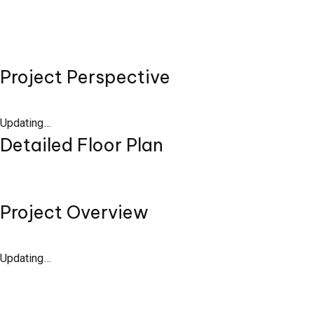
Project Perspective
Updating…
Detailed Floor Plan
Project Overview
Updating…