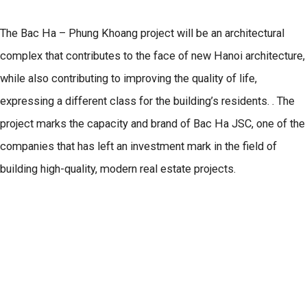
The Bac Ha – Phung Khoang project will be an architectural
complex that contributes to the face of new Hanoi architecture,
while also contributing to improving the quality of life,
expressing a different class for the building’s residents. . The
project marks the capacity and brand of Bac Ha JSC, one of the
companies that has left an investment mark in the field of
building high-quality, modern real estate projects.