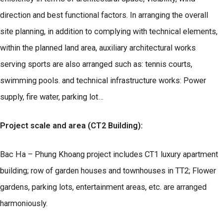
direction and best functional factors. In arranging the overall
site planning, in addition to complying with technical elements,
within the planned land area, auxiliary architectural works
serving sports are also arranged such as: tennis courts,
swimming pools. and technical infrastructure works: Power
supply, fire water, parking lot…
Project scale and area (CT2 Building):
Bac Ha – Phung Khoang project includes CT1 luxury apartment
building; row of garden houses and townhouses in TT2; Flower
gardens, parking lots, entertainment areas, etc. are arranged
harmoniously.