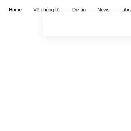
Home
Về chúng tôi
Dự án
News
Libra
OVERVIEW
UTILITY