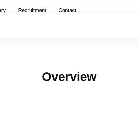
ry
Recruitment
Contact
DETAILED FLOOR PLAN
PROJECT PERSPECTIV
Overview
The HH2 project is located in the most prime
location on the extended Le Van Luong street,
within the overall planning of Phung Khoang
new urban area.