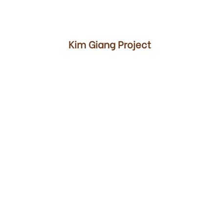
00
Kim Giang Project