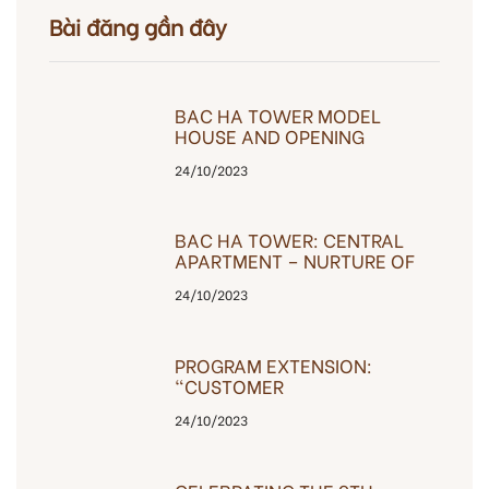
Bài đăng gần đây
BAC HA TOWER MODEL
HOUSE AND OPENING
OPENING EVENT
24/10/2023
BAC HA TOWER: CENTRAL
APARTMENT – NURTURE OF
HAPPINESS
24/10/2023
PROGRAM EXTENSION:
“CUSTOMER
GRATEFULNESS”
24/10/2023