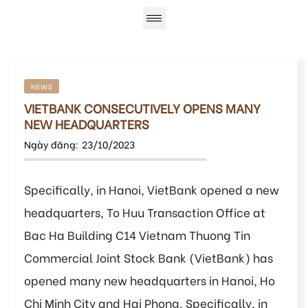
NEWS
VIETBANK CONSECUTIVELY OPENS MANY
NEW HEADQUARTERS
Ngày đăng:
23/10/2023
Specifically, in Hanoi, VietBank opened a new
headquarters, To Huu Transaction Office at
Bac Ha Building C14 Vietnam Thuong Tin
Commercial Joint Stock Bank (VietBank) has
opened many new headquarters in Hanoi, Ho
Chi Minh City and Hai Phong. Specifically, in