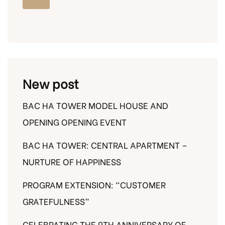
New post
BAC HA TOWER MODEL HOUSE AND
OPENING OPENING EVENT
BAC HA TOWER: CENTRAL APARTMENT –
NURTURE OF HAPPINESS
PROGRAM EXTENSION: “CUSTOMER
GRATEFULNESS”
CELEBRATING THE 9TH ANNIVERSARY OF