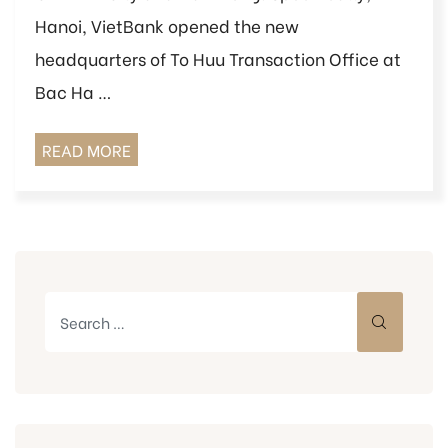
Hanoi, VietBank opened the new
headquarters of To Huu Transaction Office at
Bac Ha …
READ MORE