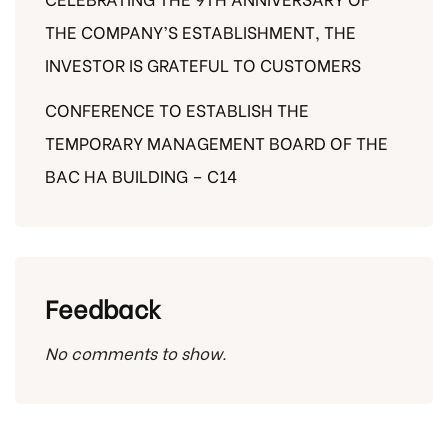
THE COMPANY’S ESTABLISHMENT, THE
INVESTOR IS GRATEFUL TO CUSTOMERS
CONFERENCE TO ESTABLISH THE
TEMPORARY MANAGEMENT BOARD OF THE
BAC HA BUILDING – C14
Feedback
No comments to show.