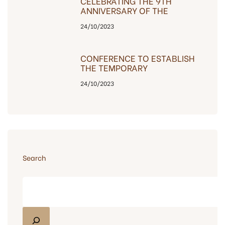
CELEBRATING THE 9TH
ANNIVERSARY OF THE
COMPANY’S
24/10/2023
ESTABLISHMENT, THE
INVESTOR IS GRATEFUL TO
CUSTOMERS
CONFERENCE TO ESTABLISH
THE TEMPORARY
MANAGEMENT BOARD OF
24/10/2023
THE BAC HA BUILDING – C14
Search