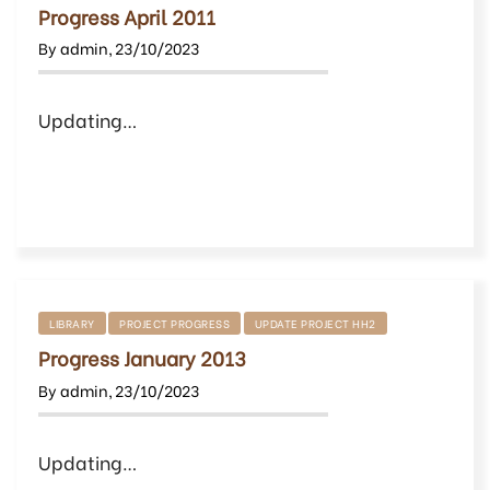
Progress April 2011
By
admin
,
23/10/2023
Updating…
LIBRARY
PROJECT PROGRESS
UPDATE PROJECT HH2
Progress January 2013
By
admin
,
23/10/2023
Updating…