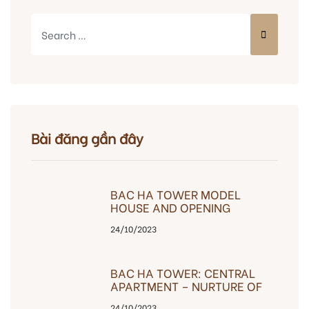
Bài đăng gần đây
BAC HA TOWER MODEL
HOUSE AND OPENING
OPENING EVENT
24/10/2023
BAC HA TOWER: CENTRAL
APARTMENT – NURTURE OF
HAPPINESS
24/10/2023