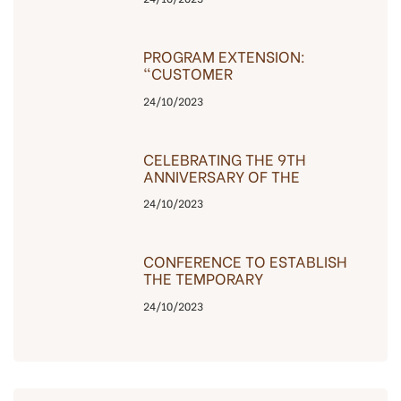
PROGRAM EXTENSION:
“CUSTOMER
GRATEFULNESS”
24/10/2023
CELEBRATING THE 9TH
ANNIVERSARY OF THE
COMPANY’S
24/10/2023
ESTABLISHMENT, THE
INVESTOR IS GRATEFUL TO
CUSTOMERS
CONFERENCE TO ESTABLISH
THE TEMPORARY
MANAGEMENT BOARD OF
24/10/2023
THE BAC HA BUILDING – C14