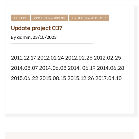
LIBRARY
PROJECT PROGRESS
UPDATE PROJECT C37
Update project C37
By
admin
,
23/10/2023
2011.12.17 2012.01.24 2012.02.25 2012.02.25
2014.05.07 2014.06.08 2014. 06.19 2014.06,28
2015.06.22 2015.08.15 2015.12.26 2017.04.10