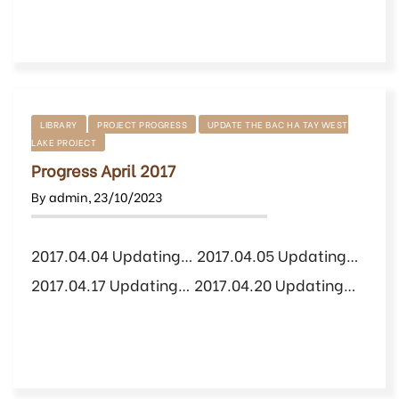
LIBRARY
PROJECT PROGRESS
UPDATE THE BAC HA TAY WEST
LAKE PROJECT
Progress April 2017
By
admin
,
23/10/2023
2017.04.04 Updating… 2017.04.05 Updating…
2017.04.17 Updating… 2017.04.20 Updating…