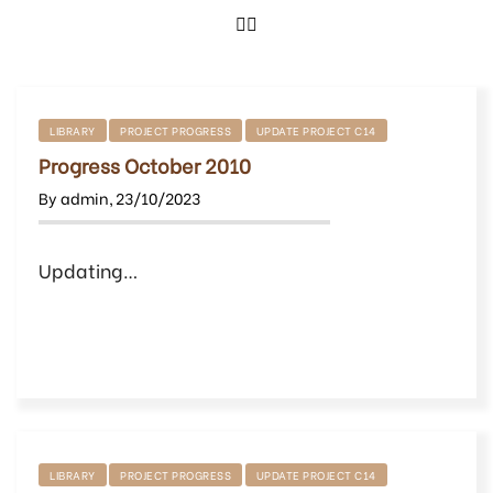
LIBRARY
PROJECT PROGRESS
UPDATE PROJECT C14
Progress October 2010
By
admin
,
23/10/2023
Updating…
LIBRARY
PROJECT PROGRESS
UPDATE PROJECT C14