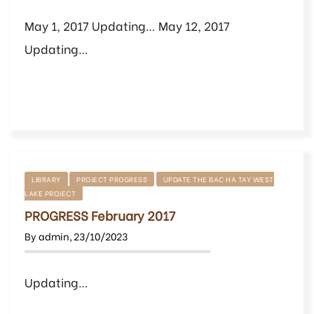
May 1, 2017 Updating… May 12, 2017
Updating…
LIBRARY
PROJECT PROGRESS
UPDATE THE BAC HA TAY WEST
LAKE PROJECT
PROGRESS February 2017
By
admin
,
23/10/2023
Updating…