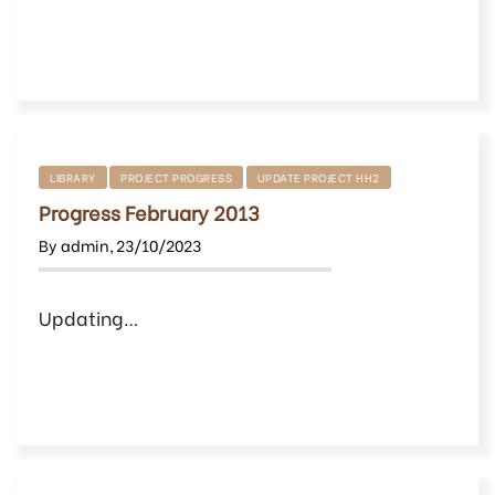
LIBRARY
PROJECT PROGRESS
UPDATE PROJECT HH2
Progress February 2013
By
admin
,
23/10/2023
Updating…