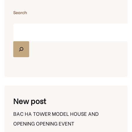
Search
New post
BAC HA TOWER MODEL HOUSE AND
OPENING OPENING EVENT