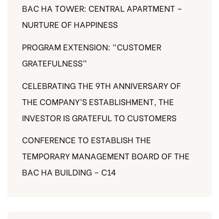
BAC HA TOWER: CENTRAL APARTMENT –
NURTURE OF HAPPINESS
PROGRAM EXTENSION: “CUSTOMER
GRATEFULNESS”
CELEBRATING THE 9TH ANNIVERSARY OF
THE COMPANY’S ESTABLISHMENT, THE
INVESTOR IS GRATEFUL TO CUSTOMERS
CONFERENCE TO ESTABLISH THE
TEMPORARY MANAGEMENT BOARD OF THE
BAC HA BUILDING – C14