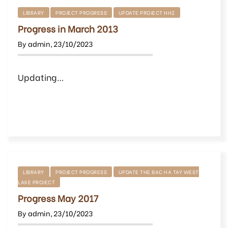
LIBRARY
PROJECT PROGRESS
UPDATE PROJECT HH2
Progress in March 2013
By
admin
,
23/10/2023
Updating…
LIBRARY
PROJECT PROGRESS
UPDATE THE BAC HA TAY WEST
LAKE PROJECT
Progress May 2017
By
admin
,
23/10/2023