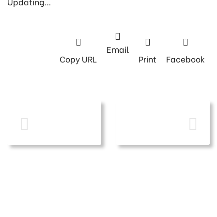
Updating…
Email
Copy URL
Print
Facebook
PREVIOUS
NEXT POST
POST