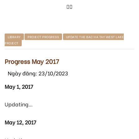
LIBRARY
PROJECT PROGRESS
UPDATE THE BAC HA TAY WEST LAKE
PROJECT
Progress May 2017
Ngày đăng: 23/10/2023
May 1, 2017
Updating…
May 12, 2017